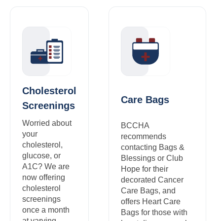
Cholesterol
Care Bags
Screenings
Worried about
BCCHA
your
recommends
cholesterol,
contacting Bags &
glucose, or
Blessings or Club
A1C? We are
Hope for their
now offering
decorated Cancer
cholesterol
Care Bags, and
screenings
offers Heart Care
once a month
Bags for those with
at varying