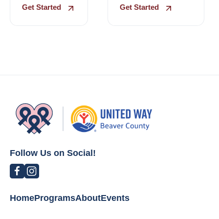
Get Started
Get Started
Follow Us on Social!
Home
Programs
About
Events