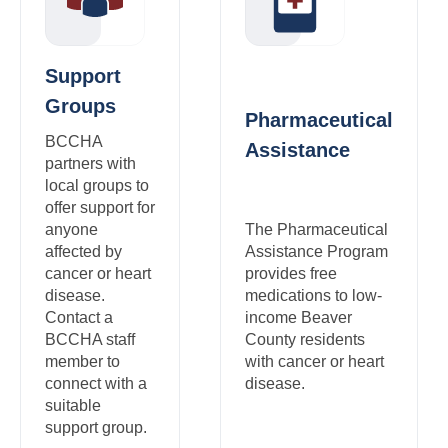
Support
Groups
Pharmaceutical
BCCHA
Assistance
partners with
local groups to
offer support for
anyone
The Pharmaceutical
affected by
Assistance Program
cancer or heart
provides free
disease.
medications to low-
Contact a
income Beaver
BCCHA staff
County residents
member to
with cancer or heart
connect with a
disease.
suitable
support group.