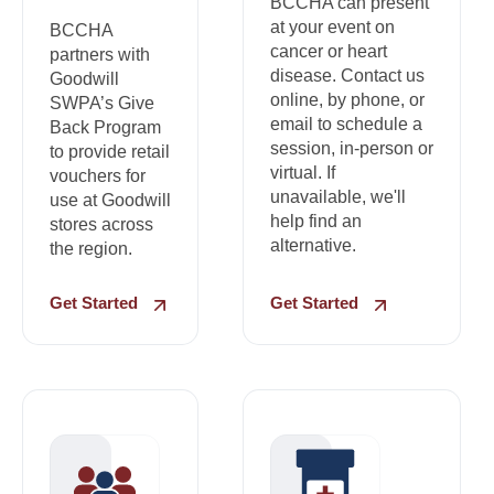
BCCHA can present
at your event on
BCCHA
cancer or heart
partners with
disease. Contact us
Goodwill
online, by phone, or
SWPA’s Give
email to schedule a
Back Program
session, in-person or
to provide retail
virtual. If
vouchers for
unavailable, we'll
use at Goodwill
help find an
stores across
alternative.
the region.
Get Started
Get Started