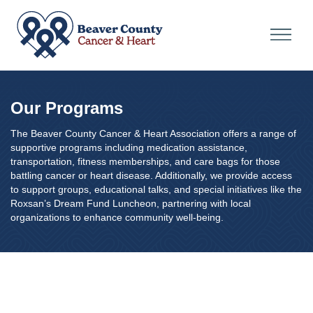
Our Programs
The Beaver County Cancer & Heart Association offers a range of
supportive programs including medication assistance,
transportation, fitness memberships, and care bags for those
battling cancer or heart disease. Additionally, we provide access
to support groups, educational talks, and special initiatives like the
Roxsan’s Dream Fund Luncheon, partnering with local
organizations to enhance community well-being.