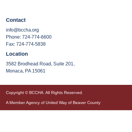
Contact
info@bccha.org
Phone: 724-774-6600
Fax: 724-774-5838
Location
3582 Brodhead Road, Suite 201,
Monaca, PA 15061
Copyright © BCCHA. All Rights Reserved.
A Member Agency of United Way of Beaver County