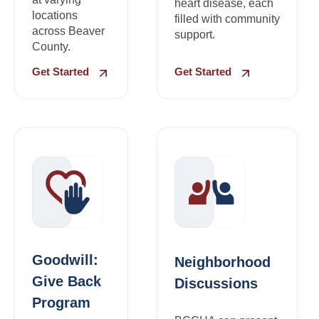
heart disease, each
locations
filled with community
across Beaver
support.
County.
Get Started
Get Started
Goodwill:
Neighborhood
Give Back
Discussions
Program